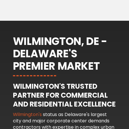
WILMINGTON, DE -
DELAWARE'S
PREMIER MARKET
WILMINGTON'S TRUSTED
PARTNER FOR COMMERCIAL
AND RESIDENTIAL EXCELLENCE
Wilmington's
status as Delaware's largest
city and major corporate center demands
contractors with expertise in complex urban