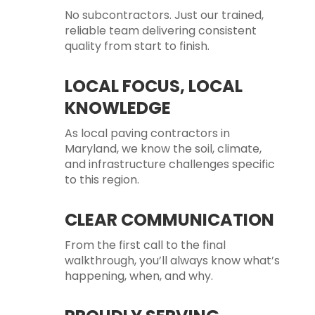
No subcontractors. Just our trained,
reliable team delivering consistent
quality from start to finish.
LOCAL FOCUS, LOCAL
KNOWLEDGE
As local paving contractors in
Maryland, we know the soil, climate,
and infrastructure challenges specific
to this region.
CLEAR COMMUNICATION
From the first call to the final
walkthrough, you’ll always know what’s
happening, when, and why.