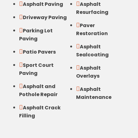


Asphalt Paving
Asphalt
Resurfacing

Driveway Paving

Paver

Parking Lot
Restoration
Paving

Asphalt

Patio Pavers
Sealcoating

Sport Court

Asphalt
Paving
Overlays

Asphalt and

Asphalt
Pothole Repair
Maintenance

Asphalt Crack
Filling