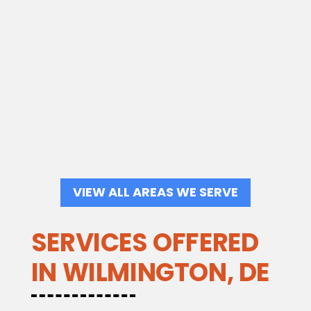
VIEW ALL AREAS WE SERVE
SERVICES OFFERED
IN WILMINGTON, DE