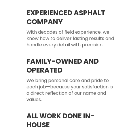
EXPERIENCED ASPHALT
COMPANY
With decades of field experience, we
know how to deliver lasting results and
handle every detail with precision.
FAMILY-OWNED AND
OPERATED
We bring personal care and pride to
each job—because your satisfaction is
a direct reflection of our name and
values.
ALL WORK DONE IN-
HOUSE