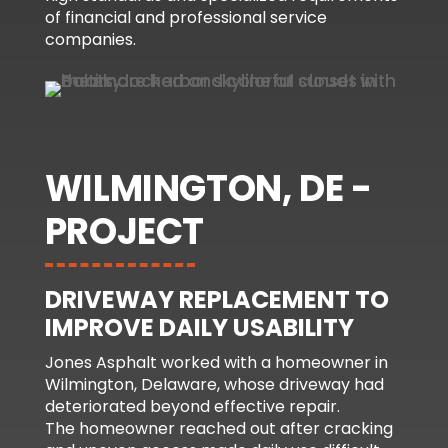
of financial and professional service
companies.
WILMINGTON, DE -
PROJECT
DRIVEWAY REPLACEMENT TO
IMPROVE DAILY USABILITY
Jones Asphalt worked with a homeowner in
Wilmington, Delaware, whose driveway had
deteriorated beyond effective repair.
The homeowner reached out after cracking