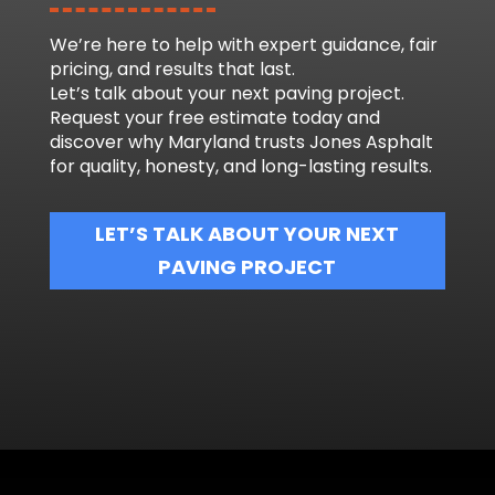
We’re here to help with expert guidance, fair
pricing, and results that last.
Let’s talk about your next paving project.
Request your free estimate today and
discover why Maryland trusts Jones Asphalt
for quality, honesty, and long-lasting results.
LET’S TALK ABOUT YOUR NEXT
PAVING PROJECT