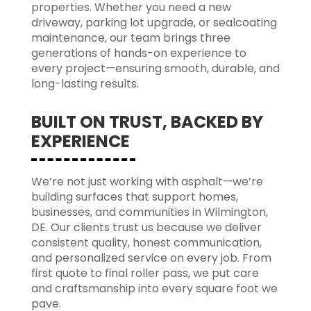
properties. Whether you need a new
driveway, parking lot upgrade, or sealcoating
maintenance, our team brings three
generations of hands-on experience to
every project—ensuring smooth, durable, and
long-lasting results.
BUILT ON TRUST, BACKED BY
EXPERIENCE
We’re not just working with asphalt—we’re
building surfaces that support homes,
businesses, and communities in Wilmington,
DE. Our clients trust us because we deliver
consistent quality, honest communication,
and personalized service on every job. From
first quote to final roller pass, we put care
and craftsmanship into every square foot we
pave.