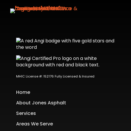
MHIC License #: 152176 Fully Licensed & Insured
Home
About Jones Asphalt
Services
Areas We Serve