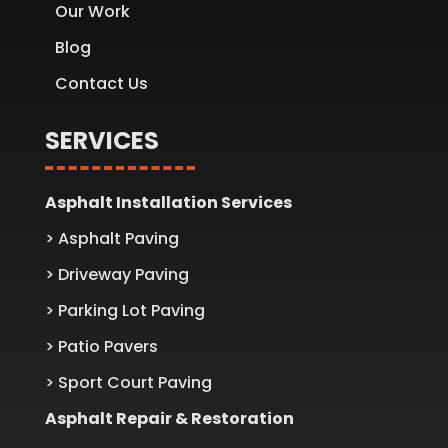
Our Work
Blog
Contact Us
SERVICES
Asphalt Installation Services
> Asphalt Paving
> Driveway Paving
> Parking Lot Paving
> Patio Pavers
> Sport Court Paving
Asphalt Repair & Restoration