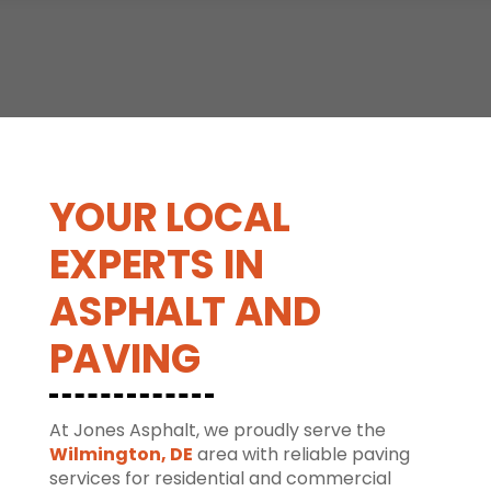
YOUR LOCAL
EXPERTS IN
ASPHALT AND
PAVING
At Jones Asphalt, we proudly serve the
Wilmington, DE
area with reliable paving
services for residential and commercial