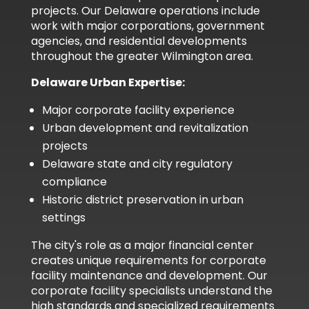
projects. Our Delaware operations include
work with major corporations, government
agencies, and residential developments
throughout the greater Wilmington area.
Delaware Urban Expertise:
Major corporate facility experience
Urban development and revitalization
projects
Delaware state and city regulatory
compliance
Historic district preservation in urban
settings
The city's role as a major financial center
creates unique requirements for corporate
facility maintenance and development. Our
corporate facility specialists understand the
high standards and specialized requirements