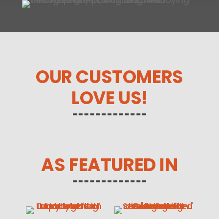
OUR CUSTOMERS
LOVE US!
AS FEATURED IN