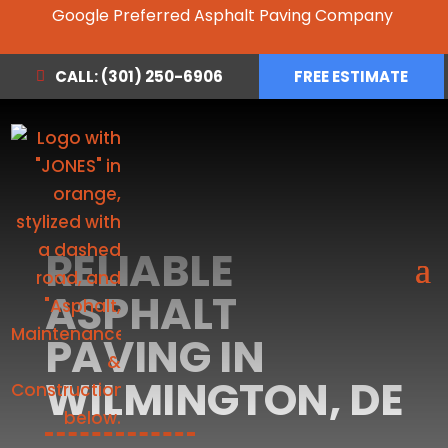
Google Preferred Asphalt Paving Company
CALL: (301) 250-6906
FREE ESTIMATE
RELIABLE
ASPHALT
PAVING IN
WILMINGTON, DE