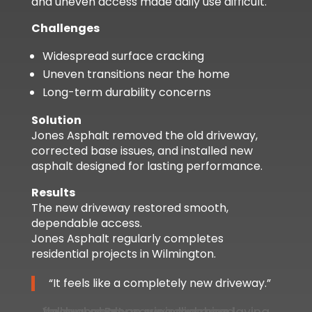
and uneven access made daily use difficult.
Challenges
Widespread surface cracking
Uneven transitions near the home
Long-term durability concerns
Solution
Jones Asphalt removed the old driveway,
corrected base issues, and installed new
asphalt designed for lasting performance.
Results
The new driveway restored smooth,
dependable access.
Jones Asphalt regularly completes
residential projects in Wilmington.
“It feels like a completely new driveway.”