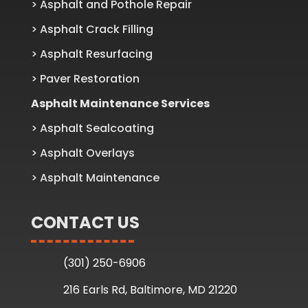
> Asphalt and Pothole Repair
> Asphalt Crack Filling
> Asphalt Resurfacing
> Paver Restoration
Asphalt Maintenance Services
> Asphalt Sealcoating
> Asphalt Overlays
> Asphalt Maintenance
CONTACT US
(301) 250-6906
216 Earls Rd, Baltimore, MD 21220