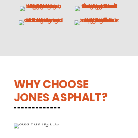
WHY CHOOSE
JONES ASPHALT?