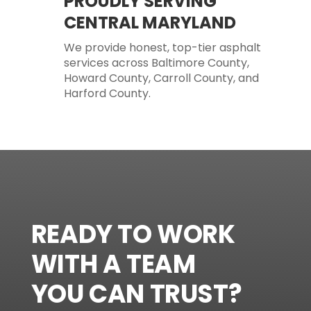
PROUDLY SERVING
CENTRAL MARYLAND
We provide honest, top-tier asphalt
services across Baltimore County,
Howard County, Carroll County, and
Harford County.
READY TO WORK
WITH A TEAM
YOU CAN TRUST?