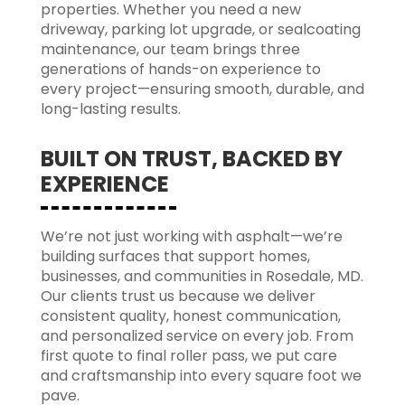
properties. Whether you need a new
driveway, parking lot upgrade, or sealcoating
maintenance, our team brings three
generations of hands-on experience to
every project—ensuring smooth, durable, and
long-lasting results.
BUILT ON TRUST, BACKED BY
EXPERIENCE
We’re not just working with asphalt—we’re
building surfaces that support homes,
businesses, and communities in Rosedale, MD.
Our clients trust us because we deliver
consistent quality, honest communication,
and personalized service on every job. From
first quote to final roller pass, we put care
and craftsmanship into every square foot we
pave.