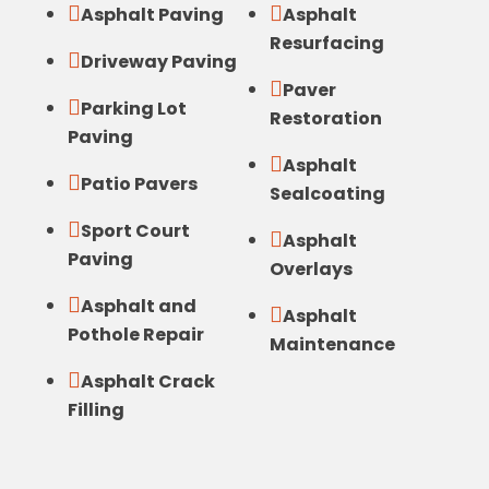


Asphalt Paving
Asphalt
Resurfacing

Driveway Paving

Paver

Parking Lot
Restoration
Paving

Asphalt

Patio Pavers
Sealcoating

Sport Court

Asphalt
Paving
Overlays

Asphalt and

Asphalt
Pothole Repair
Maintenance

Asphalt Crack
Filling