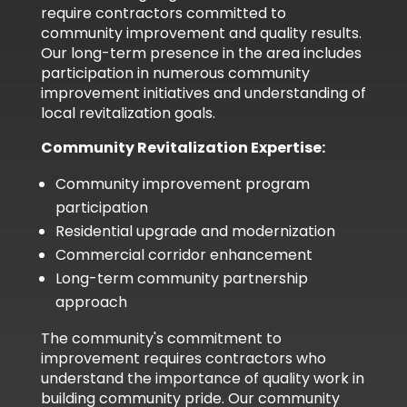
require contractors committed to
community improvement and quality results.
Our long-term presence in the area includes
participation in numerous community
improvement initiatives and understanding of
local revitalization goals.
Community Revitalization Expertise:
Community improvement program
participation
Residential upgrade and modernization
Commercial corridor enhancement
Long-term community partnership
approach
The community's commitment to
improvement requires contractors who
understand the importance of quality work in
building community pride. Our community