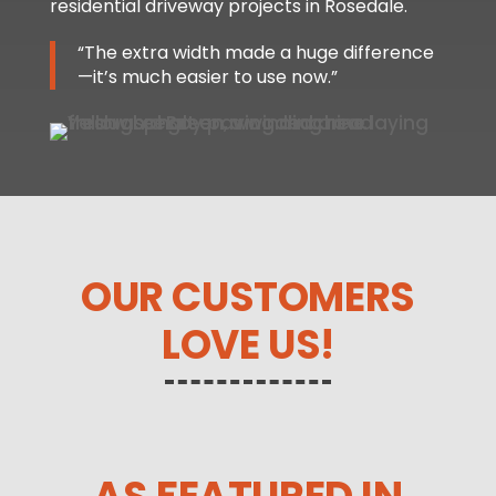
residential driveway projects in Rosedale.
“The extra width made a huge difference
—it’s much easier to use now.”
OUR CUSTOMERS
LOVE US!