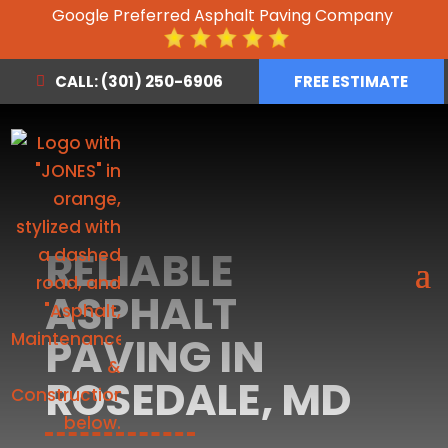
Google Preferred Asphalt Paving Company
CALL: (301) 250-6906
FREE ESTIMATE
RELIABLE
ASPHALT
PAVING IN
ROSEDALE, MD