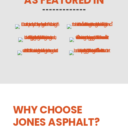
AS FEATURED IN
WHY CHOOSE
JONES ASPHALT?