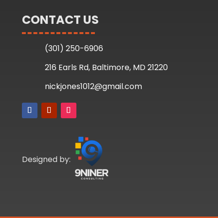
CONTACT US
(301) 250-6906
216 Earls Rd, Baltimore, MD 21220
nickjones1012@gmail.com
Designed by: