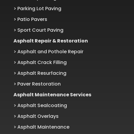
> Parking Lot Paving
> Patio Pavers
> Sport Court Paving
Asphalt Repair & Restoration
> Asphalt and Pothole Repair
> Asphalt Crack Filling
> Asphalt Resurfacing
> Paver Restoration
Asphalt Maintenance Services
> Asphalt Sealcoating
> Asphalt Overlays
> Asphalt Maintenance