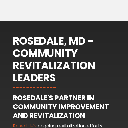
ROSEDALE, MD -
COMMUNITY
REVITALIZATION
LEADERS
ROSEDALE'S PARTNER IN
COMMUNITY IMPROVEMENT
AND REVITALIZATION
Rosedale's
ongoing revitalization efforts