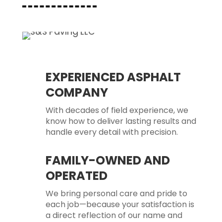
EXPERIENCED ASPHALT
COMPANY
With decades of field experience, we
know how to deliver lasting results and
handle every detail with precision.
FAMILY-OWNED AND
OPERATED
We bring personal care and pride to
each job—because your satisfaction is
a direct reflection of our name and