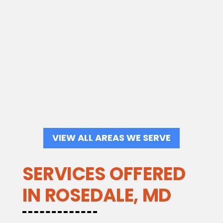
VIEW ALL AREAS WE SERVE
SERVICES OFFERED
IN ROSEDALE, MD