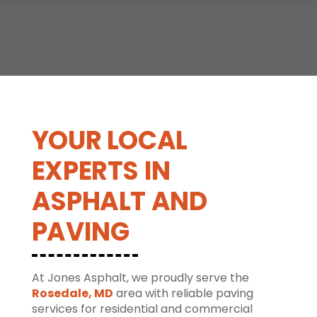
YOUR LOCAL
EXPERTS IN
ASPHALT AND
PAVING
At Jones Asphalt, we proudly serve the
Rosedale, MD
area with reliable paving
services for residential and commercial