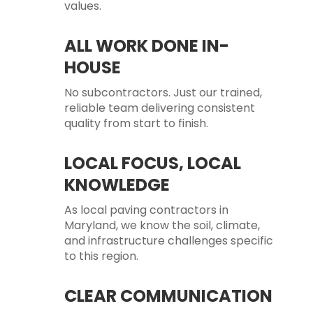
values.
ALL WORK DONE IN-
HOUSE
No subcontractors. Just our trained,
reliable team delivering consistent
quality from start to finish.
LOCAL FOCUS, LOCAL
KNOWLEDGE
As local paving contractors in
Maryland, we know the soil, climate,
and infrastructure challenges specific
to this region.
CLEAR COMMUNICATION