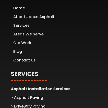
Home
About Jones Asphalt
Services
Areas We Serve
Our Work
Blog
Contact Us
SERVICES
Asphalt Installation Services
> Asphalt Paving
> Driveway Paving