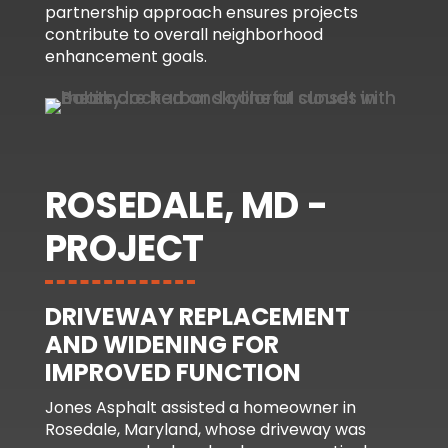
partnership approach ensures projects
contribute to overall neighborhood
enhancement goals.
ROSEDALE, MD -
PROJECT
DRIVEWAY REPLACEMENT
AND WIDENING FOR
IMPROVED FUNCTION
Jones Asphalt assisted a homeowner in
Rosedale, Maryland, whose driveway was