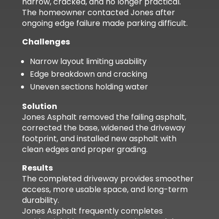
narrow, cracked, and no longer practical.
The homeowner contacted Jones after
ongoing edge failure made parking difficult.
Challenges
Narrow layout limiting usability
Edge breakdown and cracking
Uneven sections holding water
Solution
Jones Asphalt removed the failing asphalt,
corrected the base, widened the driveway
footprint, and installed new asphalt with
clean edges and proper grading.
Results
The completed driveway provides smoother
access, more usable space, and long-term
durability.
Jones Asphalt frequently completes