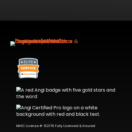
MHIC License #: 152176 Fully Licensed & Insured