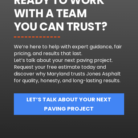
READY TO WORK
WITH A TEAM
YOU CAN TRUST?
We’re here to help with expert guidance, fair
pricing, and results that last.
Let’s talk about your next paving project.
Request your free estimate today and
discover why Maryland trusts Jones Asphalt
for quality, honesty, and long-lasting results.
LET’S TALK ABOUT YOUR NEXT
PAVING PROJECT