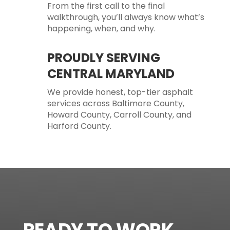
From the first call to the final
walkthrough, you’ll always know what’s
happening, when, and why.
PROUDLY SERVING
CENTRAL MARYLAND
We provide honest, top-tier asphalt
services across Baltimore County,
Howard County, Carroll County, and
Harford County.